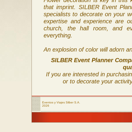
that imprint. SILBER Event Pla
specialists to decorate on your w
expertise and experience are ou
church, the hall room, and ev
everything.
An explosion of color will adorn an
SILBER Event Planner Compan
qua
If you are interested in purchasi
or to decorate your activit
Eventos y Viajes Silber S.A.
2026