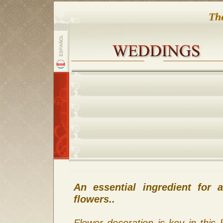
Th
An essential ingredient for
flowers..
Flower decoration is key in this 