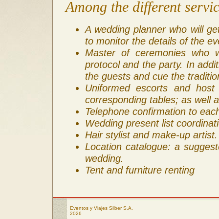
Among the different servic
A wedding planner who will ge
to monitor the details of the ev
Master of ceremonies who wi
protocol and the party. In addi
the guests and cue the tradition
Uniformed escorts and host
corresponding tables; as well a
Telephone confirmation to eac
Wedding present list coordinati
Hair stylist and make-up artist.
Location catalogue: a suggeste
wedding.
Tent and furniture renting
Eventos y Viajes Silber S.A.
2026