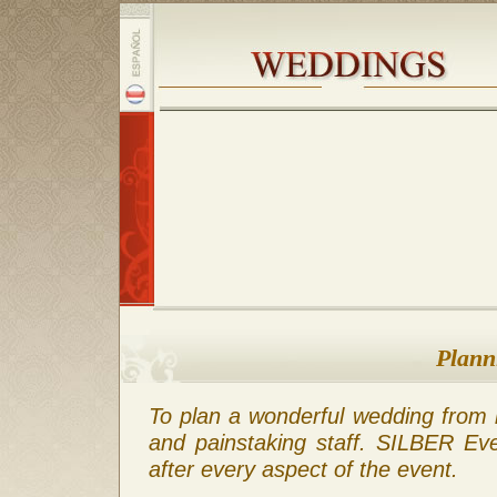
Plann
To plan a wonderful wedding from 
and painstaking staff. SILBER Ev
after every aspect of the event.