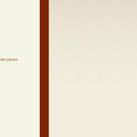
nter pieces