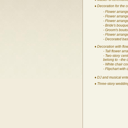
♦ Decoration for the 
- Flower arrang
- Flower arrang
- Flower arrange
- Bride's bouque
- Groom's bouto
- Flower arrang
- Decorated bask
♦ Decoration with flow
- Tall flower ar
- Two-story cent
belong to --the
- White chair co
- Flipchart with
♦ DJ and musical ente
♦ Three-story wedding