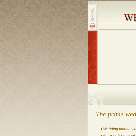
The prime wed
♦ Wedding planner who
♦ Master of ceremonie