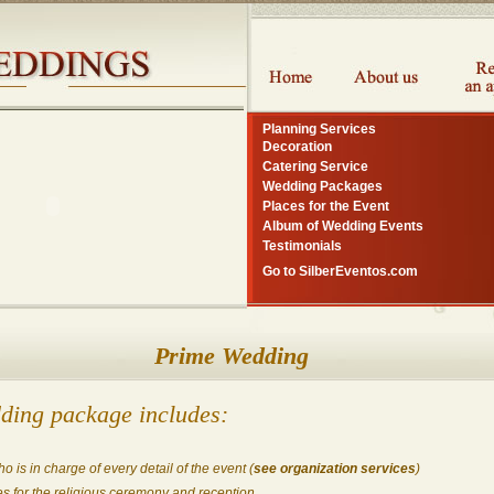
Planning Services
Decoration
Catering Service
Wedding Packages
Places for the Event
Album of Wedding Events
Testimonials
Go to SilberEventos.com
Prime Wedding
ding package includes:
 is in charge of every detail of the event (
see organization services
)
s for the religious ceremony and reception