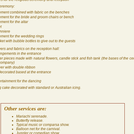
ceremony:
ement combined with fabric on the benches
ement for the bride and groom chairs or bench
ment for the altar
t
nniere
ement for the wedding rings
et with bubble bottles to give out to the guests
ers and fabrics on the reception hall:
rangements in the entrance
er pieces made with natural flowers, candle stick and fish tank (the bases of the ce
 company)
ver with double ribbon
 decorated based at the entrance
rtainment for the dancing
 cake decorated with standard or Australian icing.
Other services are:
Mariachi serenade.
Butterfly release.
Typical music or comparsa show.
Balloon net for the carnival.
Juggler or comedian show.